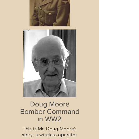
Doug Moore
Bomber Command
in WW2
This is Mr. Doug Moore’s
story, a wireless operator