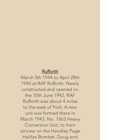
Rufforth
March 5th 1944 to April 28th
1944 at RAF Rufforth. Newly
constructed and opened on
the 10th June 1942, RAF
Rufforth was about 4 miles
to the west of York. A new
unit was formed there in
March 1943, No. 1663 Heavy
Conversion Unit, to train
aircrew on the Handley Page
Halifax Bomber. Doug and