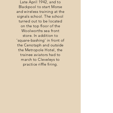
Late April 1942, and to
Blackpool to start Morse
and wireless training at the
signals school. The school
turned out to be located
on the top floor of the
Woolworths sea front
store. In addition to
‘square-bashing’ in front of
the Cenotaph and outside
the Metropole Hotel, the
trainee aviators had to
march to Cleveleys to
practice riffle firing.