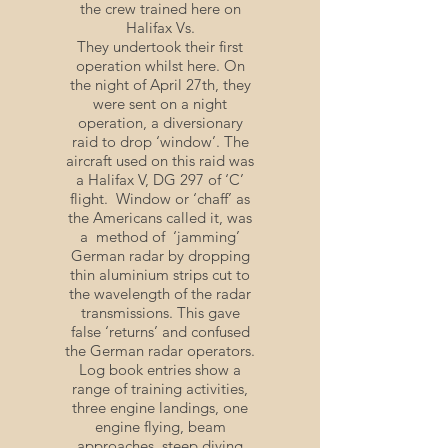
the crew trained here on
Halifax Vs.
They undertook their first
operation whilst here. On
the night of April 27th, they
were sent on a night
operation, a diversionary
raid to drop ‘window’. The
aircraft used on this raid was
a Halifax V, DG 297 of ‘C’
flight. Window or ‘chaff’ as
the Americans called it, was
a method of ‘jamming’
German radar by dropping
thin aluminium strips cut to
the wavelength of the radar
transmissions. This gave
false ‘returns’ and confused
the German radar operators.
Log book entries show a
range of training activities,
three engine landings, one
engine flying, beam
approaches, steep diving