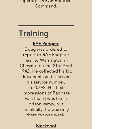
operator in RAF Bomber
Command.
Training
RAF Padgate
Doug was ordered to
report to RAF Padgate
near to Warrington in
Cheshire on the 21st April
1942. He collected his kit,
documents and received
his service number,
1620298. His first
impressions of Padgate
was that it was like a
prison camp, but
thankfully, he was only
there for one week.
Blackpool