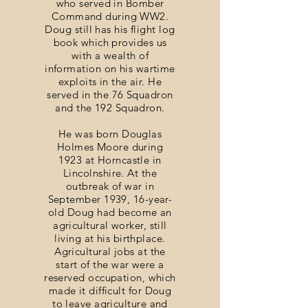
who served in Bomber
Command during WW2.
Doug still has his flight log
book which provides us
with a wealth of
information on his wartime
exploits in the air. He
served in the 76 Squadron
and the 192 Squadron.
He was born Douglas
Holmes Moore during
1923 at Horncastle in
Lincolnshire. At the
outbreak of war in
September 1939, 16-year-
old Doug had become an
agricultural worker, still
living at his birthplace.
Agricultural jobs at the
start of the war were a
reserved occupation, which
made it difficult for Doug
to leave agriculture and