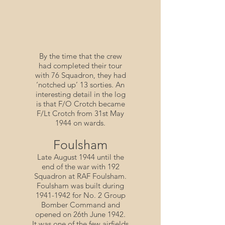
By the time that the crew
had completed their tour
with 76 Squadron, they had
‘notched up’ 13 sorties. An
interesting detail in the log
is that F/O Crotch became
F/Lt Crotch from 31st May
1944 on wards.
Foulsham
Late August 1944 until the
end of the war with 192
Squadron at RAF Foulsham.
Foulsham was built during
1941-1942
for No. 2 Group
Bomber Command and
opened on 26th June 1942.
It was one of the few airfields