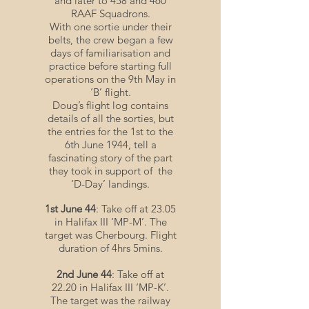
and later to 458 and 460
RAAF Squadrons.
With one sortie under their
belts, the crew began a few
days of familiarisation and
practice before starting full
operations on the 9th May in
‘B’ flight.
Doug’s flight log contains
details of all the sorties, but
the entries for the 1st to the
6th June 1944, tell a
fascinating story of the part
they took in support of the
‘D-Day’ landings.
1st June 44
: Take off at 23.05
in Halifax III ‘MP-M’. The
target was Cherbourg. Flight
duration of 4hrs 5mins.
2nd June 44
: Take off at
22.20 in Halifax III ‘MP-K’.
The target was the railway