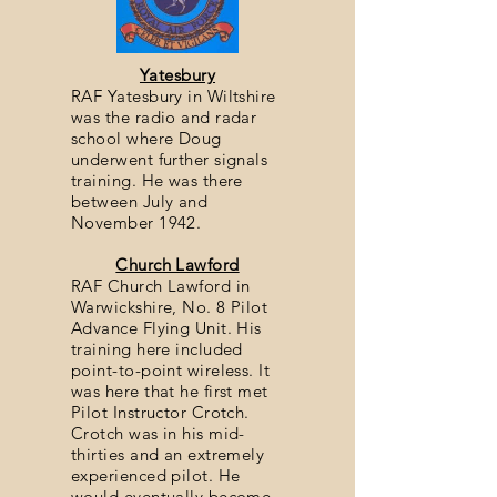
Yatesbury
RAF Yatesbury in Wiltshire
was the radio and radar
school where Doug
underwent further signals
training. He was there
between July and
November 1942.
Church Lawford
RAF Church Lawford in
Warwickshire, No. 8 Pilot
Advance Flying Unit. His
training here included
point-to-point wireless. It
was here that he first met
Pilot Instructor Crotch.
Crotch was in his mid-
thirties and an extremely
experienced pilot. He
would eventually become