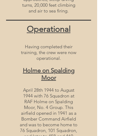
turns, 20,000 feet climbing
and air to sea firing.
Operational
Having completed their
training, the crew were now
operational.
Holme on Spalding
Moor
April 28th 1944 to August
1944 with 76 Squadron at
RAF Holme on Spalding
Moor, No. 4 Group. This
airfield opened in 1941 as a
Bomber Command Airfield
and was to become home to
76 Squadron, 101 Squadron,