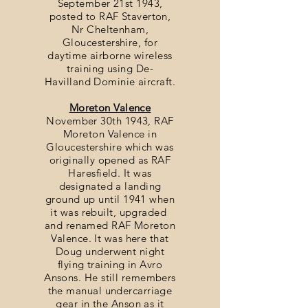
September 21st 1943,
posted to RAF Staverton,
Nr Cheltenham,
Gloucestershire, for
daytime airborne wireless
training using De-
Havilland Dominie aircraft.
Moreton Valence
November 30th 1943, RAF
Moreton Valence in
Gloucestershire which was
originally opened as RAF
Haresfield. It was
designated a landing
ground up until 1941 when
it was rebuilt, upgraded
and renamed RAF Moreton
Valence. It was here that
Doug underwent night
flying training in Avro
Ansons. He still remembers
the manual undercarriage
gear in the Anson as it