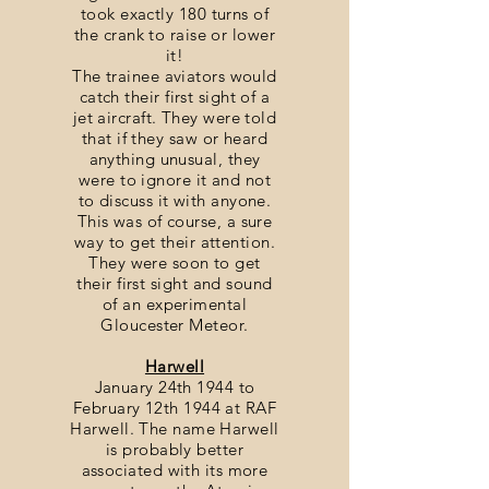
took exactly 180 turns of
the crank to raise or lower
it!
The trainee aviators would
catch their first sight of a
jet aircraft. They were told
that if they saw or heard
anything unusual, they
were to ignore it and not
to discuss it with anyone.
This was of course, a sure
way to get their attention.
They were soon to get
their first sight and sound
of an experimental
Gloucester Meteor.
Harwell
January 24th 1944 to
February 12th 1944 at RAF
Harwell. The name Harwell
is probably better
associated with its more