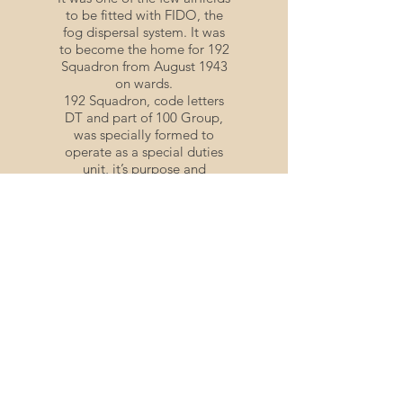
to be fitted with FIDO, the
fog dispersal system. It was
to become the home for 192
Squadron from August 1943
on wards.
192 Squadron, code letters
DT and part of 100 Group,
was specially formed to
operate as a special duties
unit, it’s purpose and
existence remaining a secret
during those wartime years.
It was not until the mid-
1970’s that the details about
the German wartime radio
navigation methods were
revealed and the existence
of our radio
countermeasures unit.
The entire crew transferred
to 192 squadron and
remained together until the
end of the war. It was on the