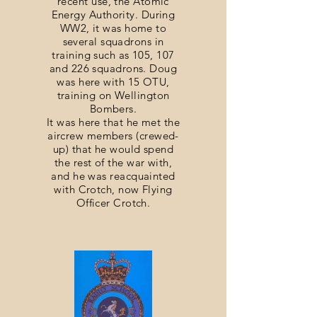
recent use, the Atomic
Energy Authority. During
WW2, it was home to
several squadrons in
training such as 105, 107
and 226 squadrons. Doug
was here with 15 OTU,
training on Wellington
Bombers.
It was here that he met the
aircrew members (crewed-
up) that he would spend
the rest of the war with,
and he was reacquainted
with Crotch, now Flying
Officer Crotch.