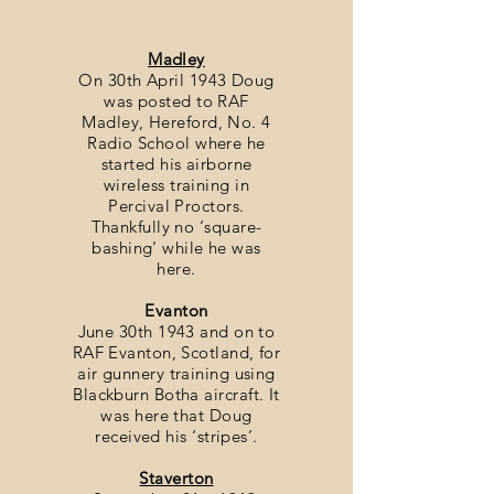
Madley
On 30th April 1943 Doug
was posted to RAF
Madley, Hereford, No. 4
Radio School where he
started his airborne
wireless training in
Percival Proctors.
Thankfully no ‘square-
bashing’ while he was
here.
Evanton
June 30th 1943 and on to
RAF Evanton, Scotland, for
air gunnery training using
Blackburn Botha aircraft. It
was here that Doug
received his ‘stripes’.
Staverton