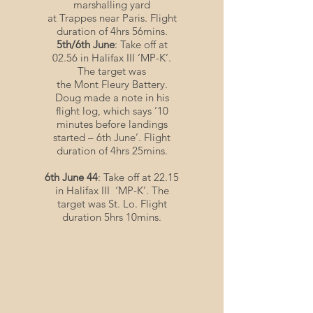
marshalling yard
at Trappes near Paris. Flight
duration of 4hrs 56mins.
5th/6th June
: Take off at
02.56 in Halifax III ‘MP-K’.
The target was
the Mont Fleury Battery.
Doug made a note in his
flight log, which says ’10
minutes before landings
started – 6th June’. Flight
duration of 4hrs 25mins.
6th June 44
: Take off at 22.15
in Halifax III ‘MP-K’. The
target was St. Lo. Flight
duration 5hrs 10mins.