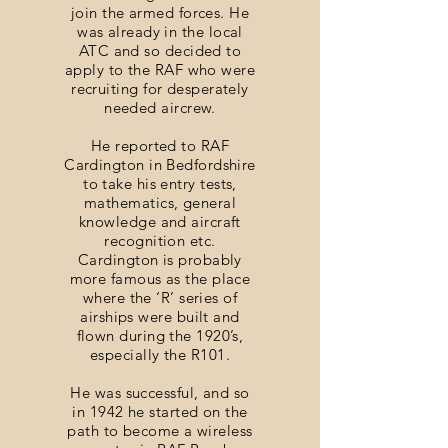
join the armed forces. He
was already in the local
ATC and so decided to
apply to the RAF who were
recruiting for desperately
needed aircrew.
He reported to RAF
Cardington in Bedfordshire
to take his entry tests,
mathematics, general
knowledge and aircraft
recognition etc.
Cardington is probably
more famous as the place
where the ‘R’ series of
airships were built and
flown during the 1920’s,
especially the R101.
He was successful, and so
in 1942 he started on the
path to become a wireless