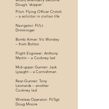
Doug’s ‘skipper’.
Pilot: Flying Officer Crotch
– a solicitor in civilian life
Navigator: Fl/Lt
Dimminger
Bomb Aimer: Vic Worsley
– from Bolton
Flight Engineer: Anthony
Martin – a Cockney lad
Mid-upper Gunner: Jack
Lysaght – a Cornishman
Rear-Gunner: Tony
Leonards – another
Cockney lad
Wireless Operator: Fl/Sgt
Doug Moore